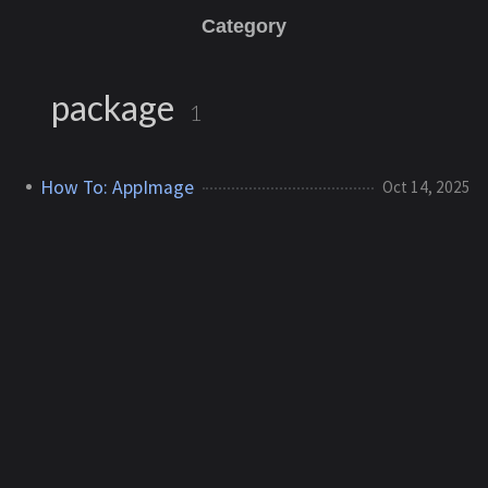
Category
package
1
How To: AppImage
Oct 14, 2025