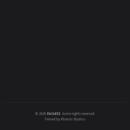
©
2026
thr3d33
.
Some rights reserved.
Ferried by Kharon Studios