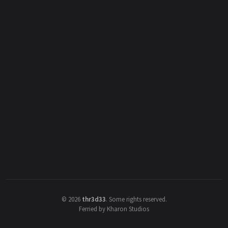
©
2026
thr3d33
.
Some rights reserved.
Ferried by Kharon Studios