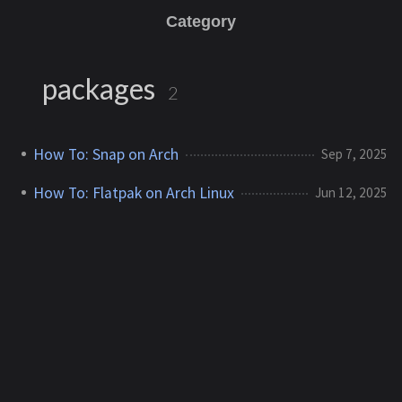
Category
packages
2
How To: Snap on Arch
Sep 7, 2025
How To: Flatpak on Arch Linux
Jun 12, 2025