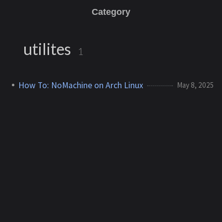
Category
utilites
1
How To: NoMachine on Arch Linux
May 8, 2025