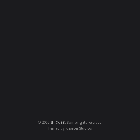
©
2026
thr3d33
.
Some rights reserved.
Ferried by Kharon Studios