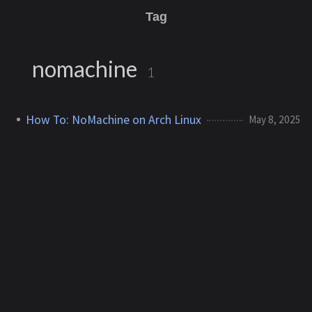
Tag
nomachine
1
How To: NoMachine on Arch Linux
May 8, 2025