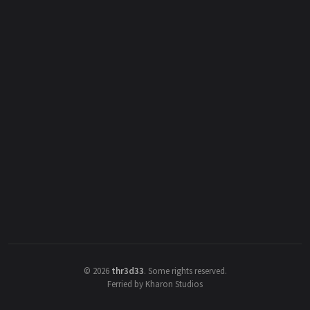
©
2026
thr3d33
.
Some rights reserved.
Ferried by Kharon Studios