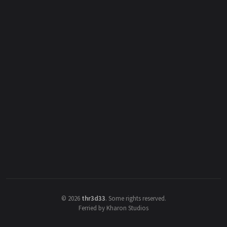
©
2026
thr3d33
.
Some rights reserved.
Ferried by Kharon Studios