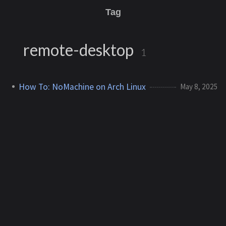
Tag
remote-desktop
1
How To: NoMachine on Arch Linux
May 8, 2025