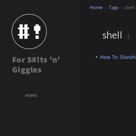
Home
Tags
shell
shell
1
How To: Starshi
For S#!ts 'n'
Giggles
HOME