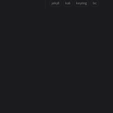
jekyll
kali
keyring
lxc