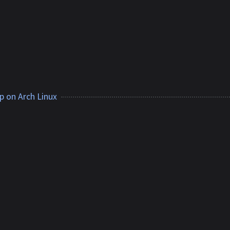
p on Arch Linux