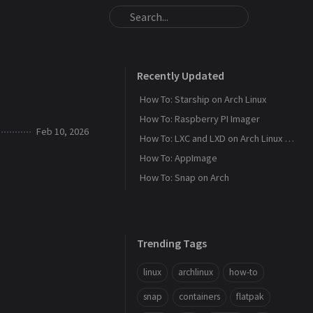
Recently Updated
How To: Starship on Arch Linux
How To: Raspberry PI Imager
Feb 10, 2026
How To: LXC and LXD on Arch Linux - Part 1
How To: AppImage
How To: Snap on Arch
Trending Tags
linux
archlinux
how-to
snap
containers
flatpak